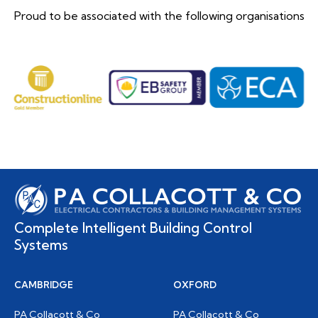
Proud to be associated with the following organisations
Complete Intelligent Building Control
Systems
CAMBRIDGE
OXFORD
PA Collacott & Co
PA Collacott & Co