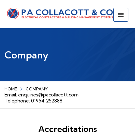
Company
HOME
COMPANY
Email:
enquiries@pacollacott.com
Telephone: 01954 252888
Accreditations