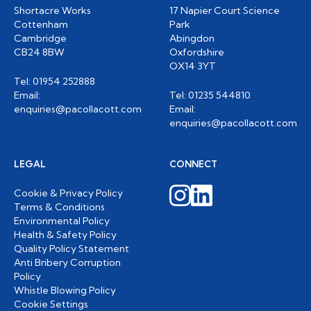
Shortacre Works
17 Napier Court Science
Cottenham
Park
Cambridge
Abingdon
CB24 8BW
Oxfordshire
OX14 3YT
Tel: 01954 252888
Email:
Tel: 01235 544810
enquiries@pacollacott.com
Email:
enquiries@pacollacott.com
LEGAL
CONNECT
Cookie & Privacy Policy
Terms & Conditions
Environmental Policy
Health & Safety Policy
Quality Policy Statement
Anti Bribery Corruption
Policy
Whistle Blowing Policy
Cookie Settings