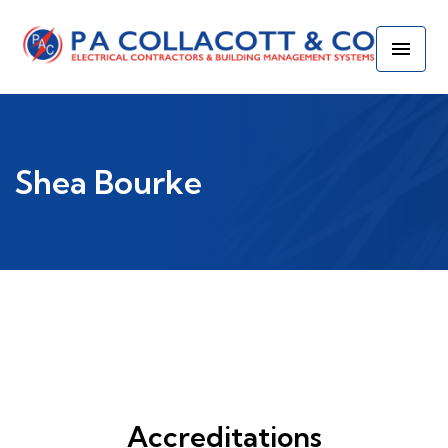
Shea Bourke
Accreditations