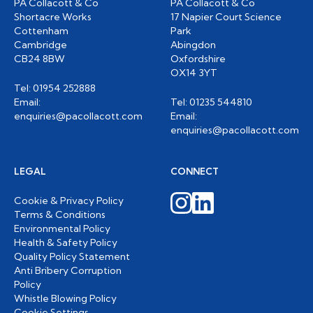
PA Collacott & Co
PA Collacott & Co
Shortacre Works
17 Napier Court Science
Cottenham
Park
Cambridge
Abingdon
CB24 8BW
Oxfordshire
OX14 3YT
Tel: 01954 252888
Email:
Tel: 01235 544810
enquiries@pacollacott.com
Email:
enquiries@pacollacott.com
LEGAL
CONNECT
Cookie & Privacy Policy
Terms & Conditions
Environmental Policy
Health & Safety Policy
Quality Policy Statement
Anti Bribery Corruption
Policy
Whistle Blowing Policy
Cookie Settings