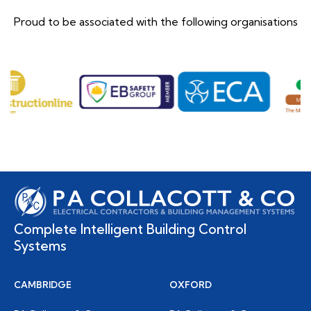
Proud to be associated with the following organisations
Complete Intelligent Building Control
Systems
CAMBRIDGE
OXFORD