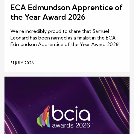
ECA Edmundson Apprentice of
the Year Award 2026
We’re incredibly proud to share that Samuel
Leonard has been named as a finalist in the ECA
Edmundson Apprentice of the Year Award 2026!
31 JULY 2026