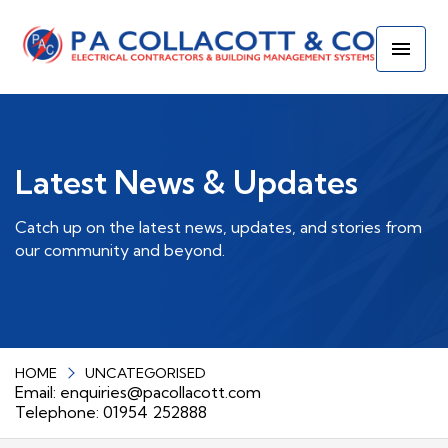
Latest News & Updates
Catch up on the latest news, updates, and stories from
our community and beyond.
HOME
UNCATEGORISED
Email:
enquiries@pacollacott.com
Telephone: 01954 252888