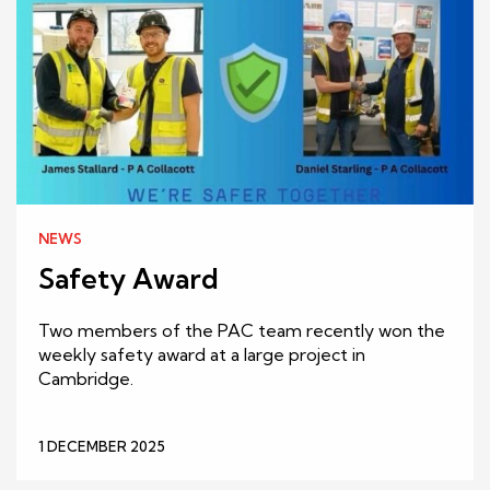
NEWS
Safety Award
Two members of the PAC team recently won the
weekly safety award at a large project in
Cambridge.
1 DECEMBER 2025