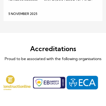
5 NOVEMBER 2025
Accreditations
Proud to be associated with the following organisations