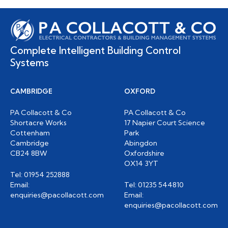
Complete Intelligent Building Control
Systems
CAMBRIDGE
OXFORD
PA Collacott & Co
PA Collacott & Co
Shortacre Works
17 Napier Court Science
Cottenham
Park
Cambridge
Abingdon
CB24 8BW
Oxfordshire
OX14 3YT
Tel: 01954 252888
Email:
Tel: 01235 544810
enquiries@pacollacott.com
Email:
enquiries@pacollacott.com