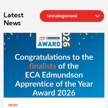
Latest
News
NEWS