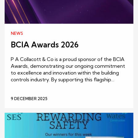
NEWS
BCIA Awards 2026
P A Collacott & Co is a proud sponsor of the BCIA
Awards, demonstrating our ongoing commitment
to excellence and innovation within the building
controls industry. By supporting this flagship…
9 DECEMBER 2025