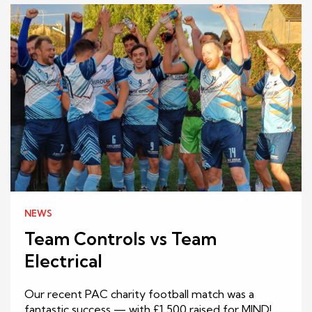
NEWS
Team Controls vs Team
Electrical
Our recent PAC charity football match was a
fantastic success — with £1,500 raised for MIND!